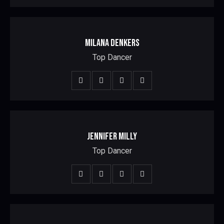
MILANA DENKERS
Top Dancer
JENNIFER MILLY
Top Dancer