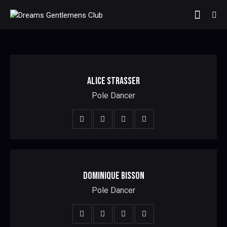
ALICE STRASSER
Pole Dancer
DOMINIQUE BISSON
Pole Dancer