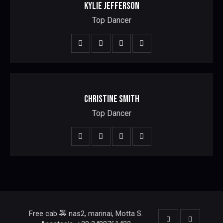
KYLIE JEFFERSON
Top Dancer
CHRISTINE SMITH
Top Dancer
Free cab 🚕 nas2, marinai, Motta S.